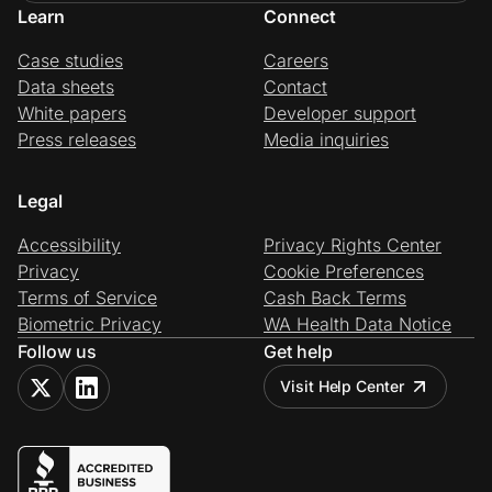
Learn
Connect
Case studies
Careers
Data sheets
Contact
White papers
Developer support
Press releases
Media inquiries
Legal
Accessibility
Privacy Rights Center
Privacy
Cookie Preferences
Terms of Service
Cash Back Terms
Biometric Privacy
WA Health Data Notice
Follow us
Get help
Visit Help Center