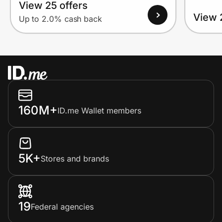
View 25 offers
View 
Up to 2.0% cash back
160M+
ID.me Wallet members
5K+
Stores and brands
19
Federal agencies