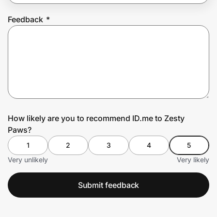
Feedback
*
Prove it's you.
Create Wallet
Sign in
How likely are you to recommend ID.me to Zesty
Paws?
1
2
3
4
5
Very unlikely
Very likely
Submit feedback