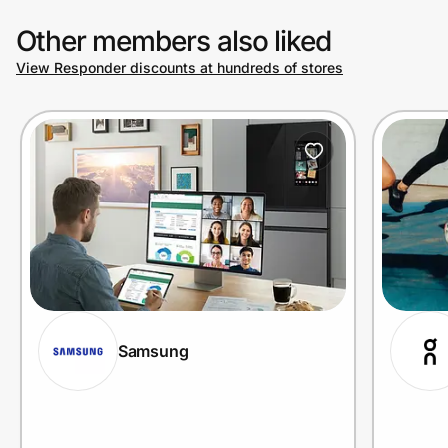
Other members also liked
View Responder discounts at hundreds of stores
Samsung