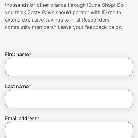
Home, Auto & Pets
thousands of other brands through ID.me Shop! Do
you think Zesty Paws should partner with ID.me to
Shopping & Delivery
extend exclusive savings to First Responders
community members? Leave your feedback below.
Government
First name
*
Get the extension
Get the app
Last name
*
Help Center
Email address
*
Join Us
Privacy