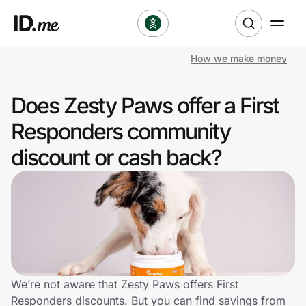
How we make money
Shop
Does Zesty Paws offer a First
Clothing & Accessories
Responders community
Health & Beauty
discount or cash back?
Sports & Outdoors
Travel & Entertainment
Lifestyle
Technology & Office
We’re not aware that Zesty Paws offers First
Responders discounts. But you can find savings from