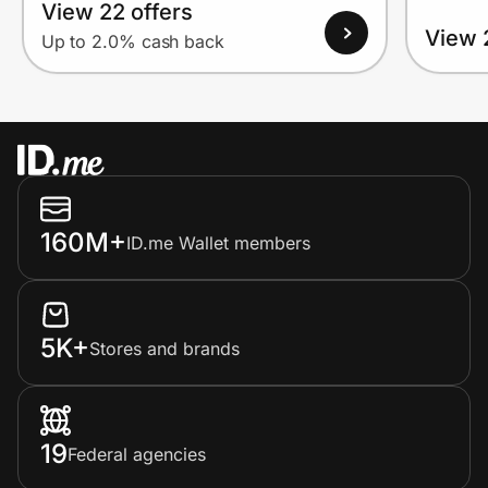
View 22 offers
View 
Up to 2.0% cash back
160M+
ID.me Wallet members
5K+
Stores and brands
19
Federal agencies