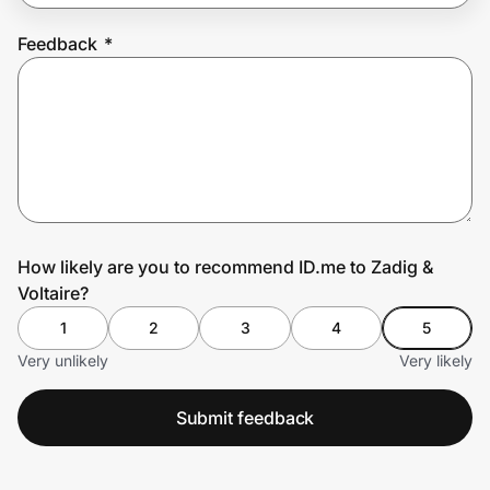
Feedback
*
Prove it's you.
Create Wallet
Sign in
How likely are you to recommend ID.me to Zadig &
Voltaire?
1
2
3
4
5
Very unlikely
Very likely
Submit feedback