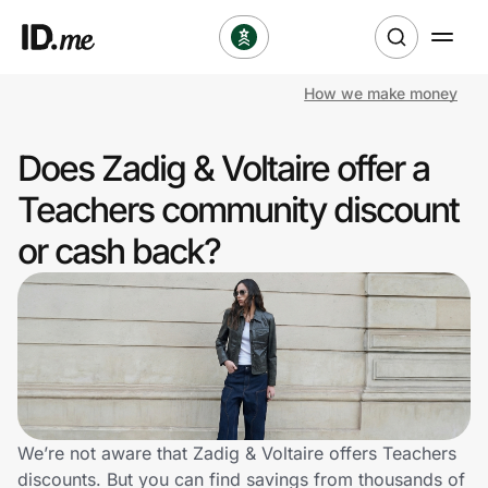
How we make money
Shop
Does Zadig & Voltaire offer a
Clothing & Accessories
Teachers community discount
Health & Beauty
or cash back?
Sports & Outdoors
Travel & Entertainment
Lifestyle
Technology & Office
We’re not aware that Zadig & Voltaire offers Teachers
discounts. But you can find savings from thousands of