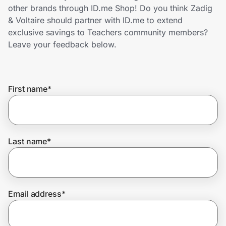
Home, Auto & Pets
other brands through ID.me Shop! Do you think Zadig
& Voltaire should partner with ID.me to extend
Shopping & Delivery
exclusive savings to Teachers community members?
Leave your feedback below.
Government
First name
*
Get the extension
Get the app
Last name
*
Help Center
Email address
*
Join Us
Privacy