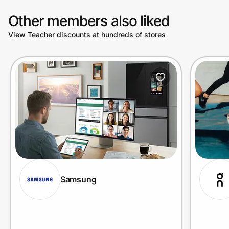
Other members also liked
View Teacher discounts at hundreds of stores
Samsung