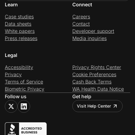
Learn
Connect
Case studies
Careers
Data sheets
Contact
White papers
Developer support
Press releases
Media inquiries
Legal
Accessibility
Privacy Rights Center
Privacy
Cookie Preferences
Terms of Service
Cash Back Terms
Biometric Privacy
WA Health Data Notice
Follow us
Get help
Visit Help Center