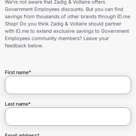
We’re not aware that Zadig & Voltaire offers
Home, Auto & Pets
Government Employees discounts. But you can find
savings from thousands of other brands through ID.me
Shopping & Delivery
Shop! Do you think Zadig & Voltaire should partner
with ID.me to extend exclusive savings to Government
Government
Employees community members? Leave your
feedback below.
Get the extension
First name
*
Get the app
Help Center
Last name
*
Join Us
Privacy
Email address
*