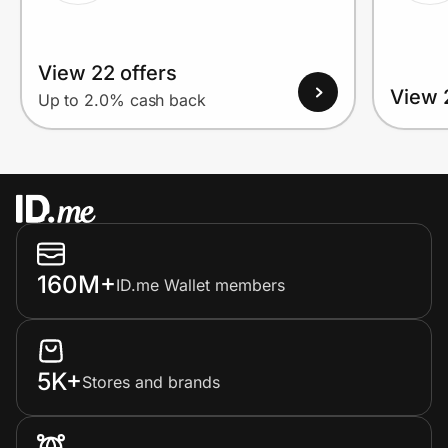
View 22 offers
View 
Up to 2.0% cash back
160M+
ID.me Wallet members
5K+
Stores and brands