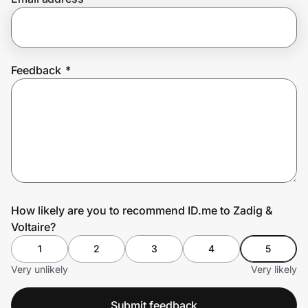
Prove it's you.
Feedback
*
Create Wallet
Sign in
How likely are you to recommend ID.me to Zadig &
Voltaire?
1
2
3
4
5
Very unlikely
Very likely
Submit feedback