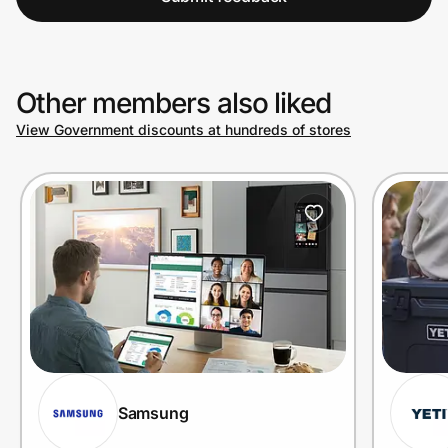
Other members also liked
View Government discounts at hundreds of stores
Samsung