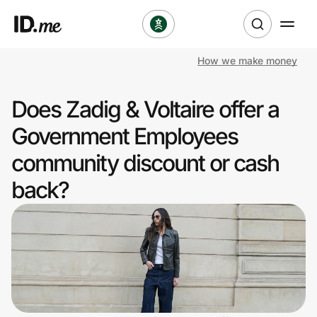
How we make money
Shop
Does Zadig & Voltaire offer a
Clothing & Accessories
Government Employees
Health & Beauty
community discount or cash
back?
Sports & Outdoors
Travel & Entertainment
Lifestyle
Technology & Office