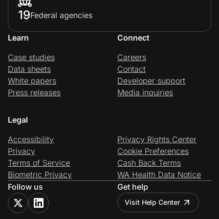
19
Federal agencies
Learn
Connect
Case studies
Careers
Data sheets
Contact
White papers
Developer support
Press releases
Media inquiries
Legal
Accessibility
Privacy Rights Center
Privacy
Cookie Preferences
Terms of Service
Cash Back Terms
Biometric Privacy
WA Health Data Notice
Follow us
Get help
Visit Help Center