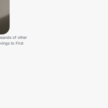
usands of other
ings to First