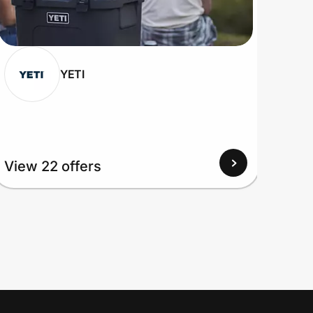
YETI
View 22 offers
View