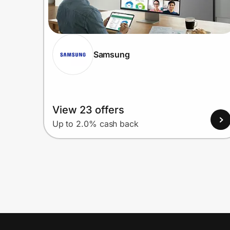
Samsung
View 23 offers
Up to 2.0% cash back