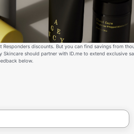
st Responders discounts. But you can find savings from tho
Skincare should partner with ID.me to extend exclusive sav
eedback below.