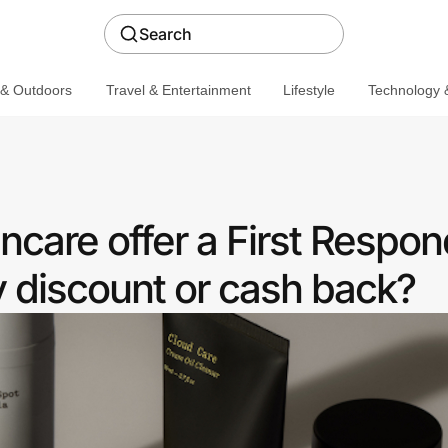
Search
 & Outdoors
Travel & Entertainment
Lifestyle
Technology &
care offer a First Respon
discount or cash back?