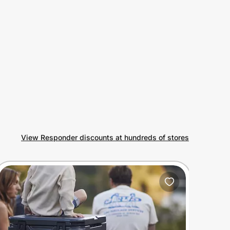
View Responder discounts at hundreds of stores