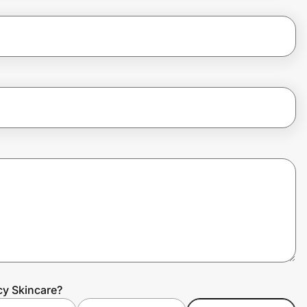
cy Skincare?