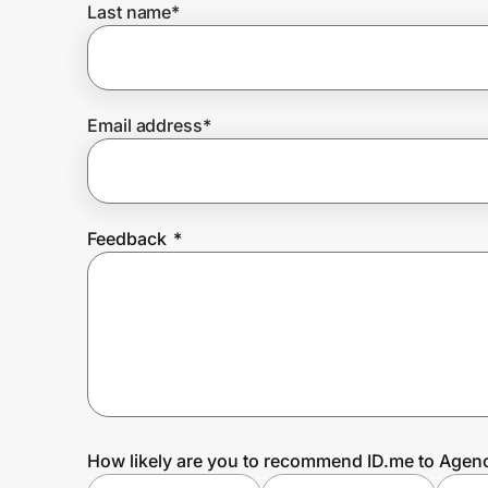
Last name
*
Prove it's you.
Email address
*
Create Wallet
Sign in
Feedback
*
How likely are you to recommend ID.me to Agen