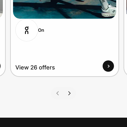
On
View 26 offers