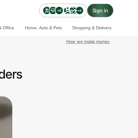
Sign in
+6
+6
 Office
Home, Auto & Pets
Shopping & Delivery
How we make money
ders