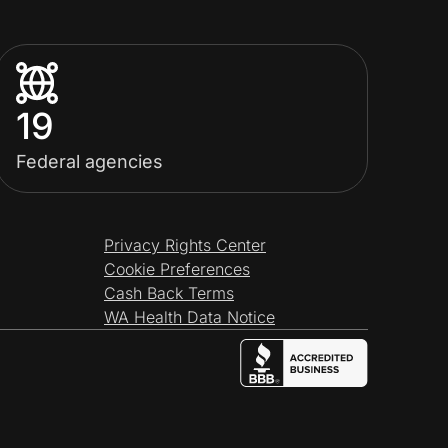
19
Federal agencies
Privacy Rights Center
Cookie Preferences
Cash Back Terms
WA Health Data Notice