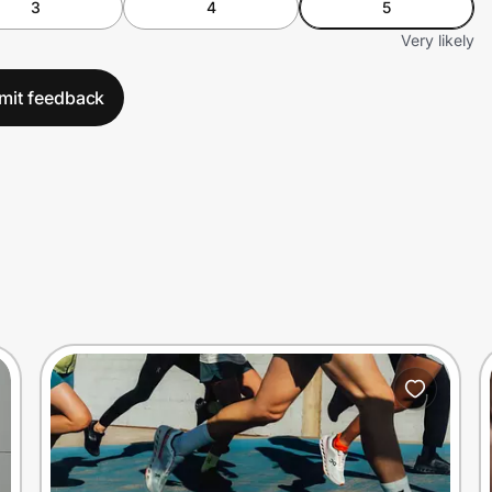
3
4
5
Very likely
mit feedback