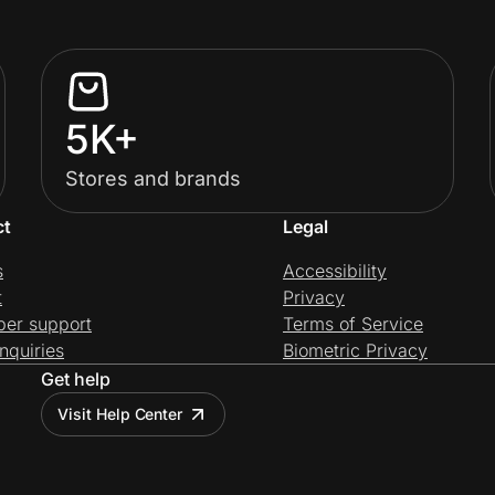
5K+
Stores and brands
ct
Legal
s
Accessibility
t
Privacy
per support
Terms of Service
nquiries
Biometric Privacy
Get help
Visit Help Center