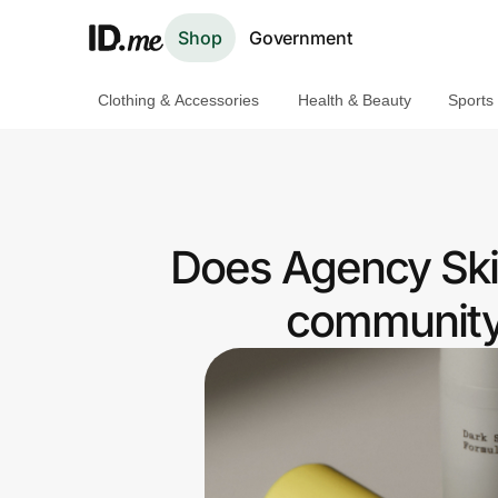
Shop
Government
Clothing & Accessories
Health & Beauty
Sports
Shop
Clothing & Accessories
Health & Beauty
Does Agency Skin
Sports & Outdoors
community 
Travel & Entertainment
Lifestyle
Technology & Office