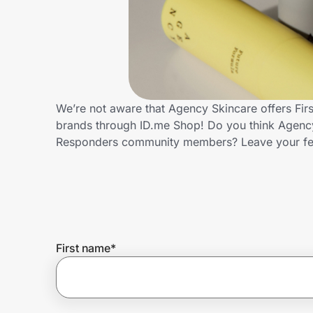
Home, Auto & Pets
Shopping & Delivery
Government
We’re not aware that Agency Skincare offers Fir
brands through ID.me Shop! Do you think Agency 
Get the extension
Responders community members? Leave your f
Get the app
Help Center
First name
*
Join Us
Privacy