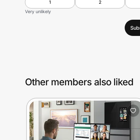
1
2
Very unlikely
Sub
Other members also liked