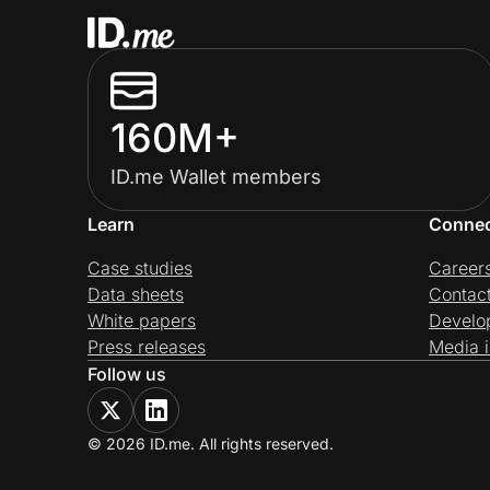
160M+
ID.me Wallet members
Learn
Conne
Case studies
Career
Data sheets
Contac
White papers
Develo
Press releases
Media i
Follow us
© 2026 ID.me. All rights reserved.