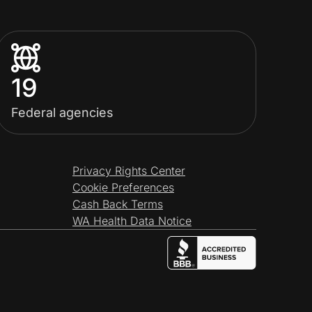
19
Federal agencies
Privacy Rights Center
Cookie Preferences
Cash Back Terms
WA Health Data Notice