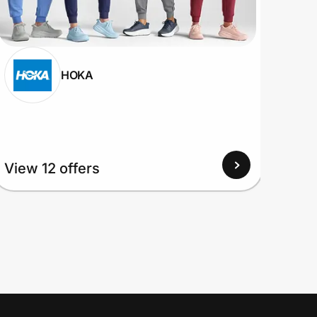
HOKA
View 12 offers
View