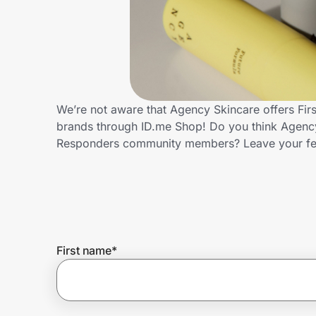
Home, Auto & Pets
Shopping & Delivery
Government
We’re not aware that Agency Skincare offers Fir
brands through ID.me Shop! Do you think Agency 
Get the extension
Responders community members? Leave your f
Get the app
Help Center
First name
*
Join Us
Privacy