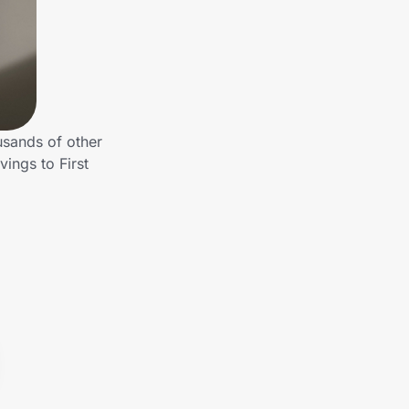
usands of other
ings to First