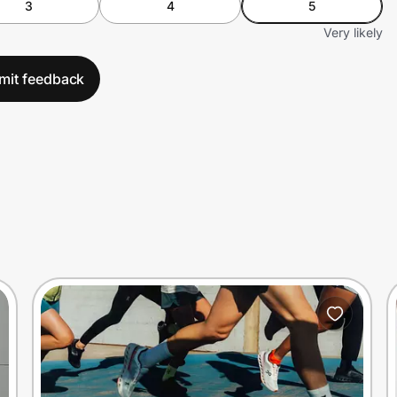
3
4
5
Very likely
mit feedback