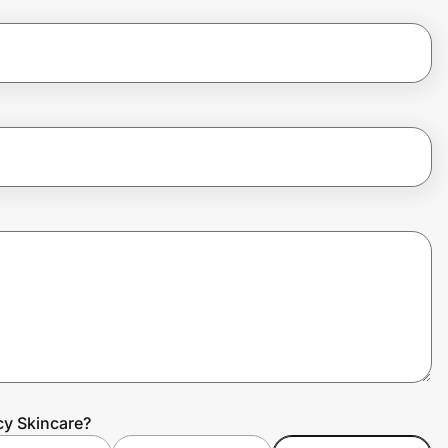
cy Skincare?