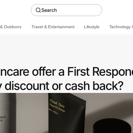
Search
 & Outdoors
Travel & Entertainment
Lifestyle
Technology &
care offer a First Respon
discount or cash back?