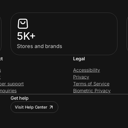
5K+
Stores and brands
ct
Legal
s
Accessibility
t
Privacy
per support
Terms of Service
nquiries
Biometric Privacy
Get help
Visit Help Center