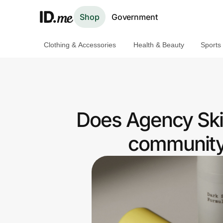
Shop
Government
Clothing & Accessories
Health & Beauty
Sports
Shop
Clothing & Accessories
Health & Beauty
Does Agency Skin
Sports & Outdoors
community 
Travel & Entertainment
Lifestyle
Technology & Office