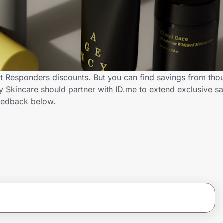
st Responders discounts. But you can find savings from tho
Skincare should partner with ID.me to extend exclusive sav
eedback below.