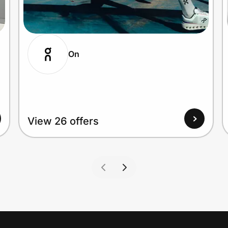
On
View 26 offers