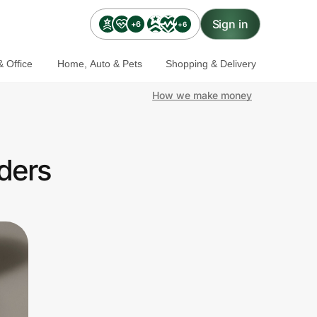
Sign in
+6
+6
 Office
Home, Auto & Pets
Shopping & Delivery
How we make money
ders