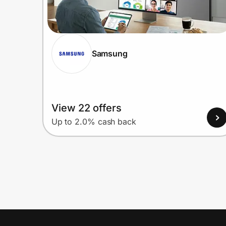
Samsung
View 22 offers
Up to 2.0% cash back