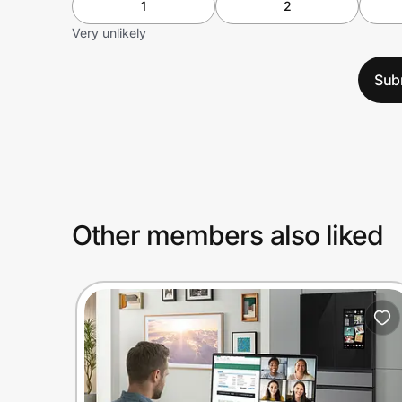
1
2
Very unlikely
Sub
Other members also liked