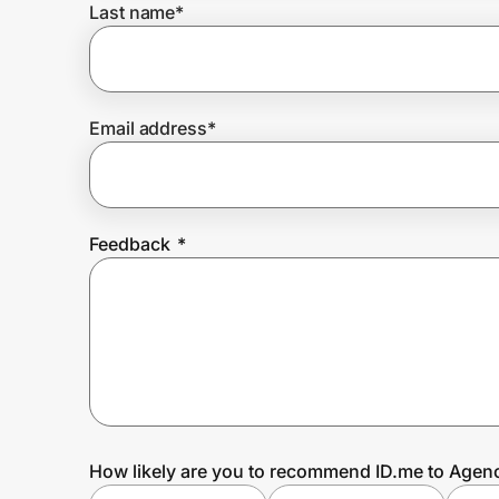
Last name
*
Prove it's you.
Email address
*
Create Wallet
Sign in
Feedback
*
How likely are you to recommend ID.me to Agen