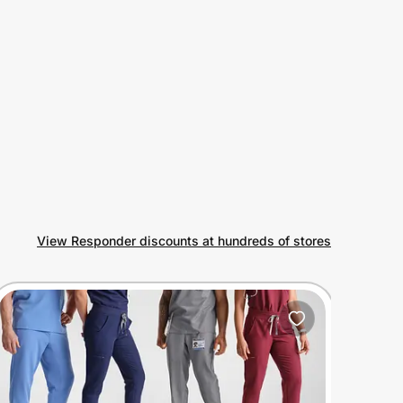
View Responder discounts at hundreds of stores