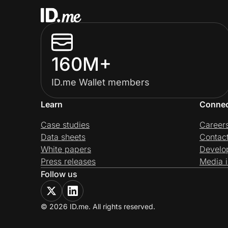
160M+
ID.me Wallet members
Learn
Conne
Case studies
Career
Data sheets
Contac
White papers
Develo
Press releases
Media i
Follow us
© 2026 ID.me. All rights reserved.