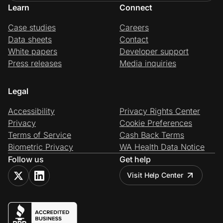
Learn
Connect
Case studies
Careers
Data sheets
Contact
White papers
Developer support
Press releases
Media inquiries
Legal
Accessibility
Privacy Rights Center
Privacy
Cookie Preferences
Terms of Service
Cash Back Terms
Biometric Privacy
WA Health Data Notice
Follow us
Get help
Visit Help Center