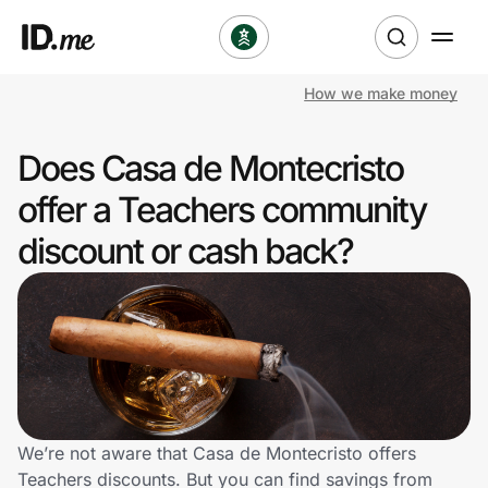
How we make money
Shop
Does Casa de Montecristo
Clothing & Accessories
offer a Teachers community
Health & Beauty
discount or cash back?
Sports & Outdoors
Travel & Entertainment
Lifestyle
Technology & Office
We’re not aware that Casa de Montecristo offers
Teachers discounts. But you can find savings from