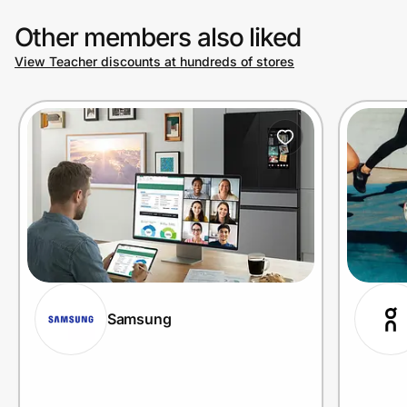
Other members also liked
View Teacher discounts at hundreds of stores
Samsung