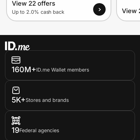
View 22 offers
View 
Up to 2.0% cash back
160M+
ID.me Wallet members
5K+
Stores and brands
19
Federal agencies