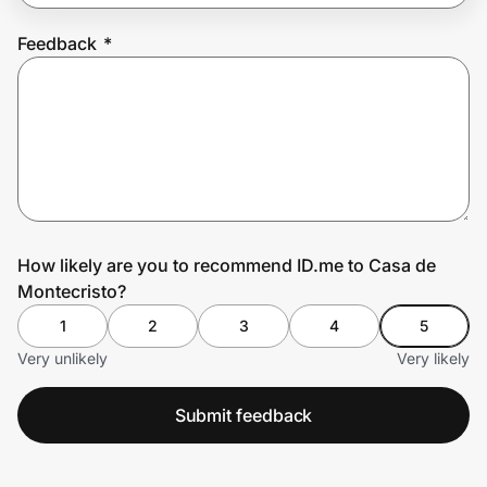
Feedback
*
Prove it's you.
Create Wallet
Sign in
How likely are you to recommend ID.me to Casa de
Montecristo?
1
2
3
4
5
Very unlikely
Very likely
Submit feedback