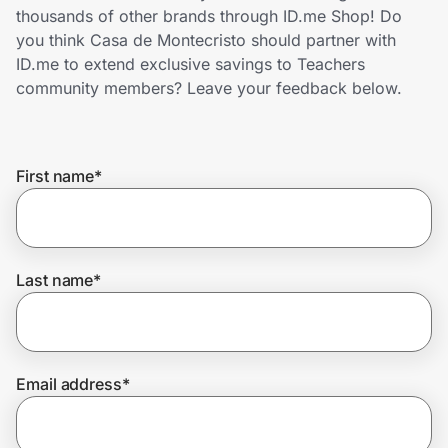
Home, Auto & Pets
thousands of other brands through ID.me Shop! Do
you think Casa de Montecristo should partner with
Shopping & Delivery
ID.me to extend exclusive savings to Teachers
community members? Leave your feedback below.
Government
First name
*
Get the extension
Get the app
Last name
*
Help Center
Email address
*
Join Us
Privacy