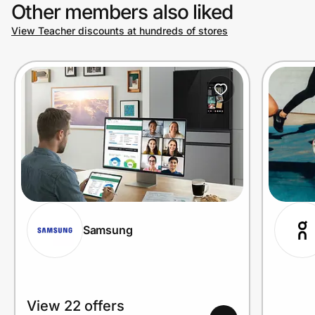
Other members also liked
View Teacher discounts at hundreds of stores
Samsung
View 22 offers