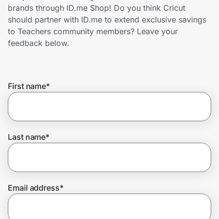
Home, Auto & Pets
brands through ID.me Shop! Do you think Cricut
should partner with ID.me to extend exclusive savings
Shopping & Delivery
to Teachers community members? Leave your
feedback below.
Government
First name
*
Get the extension
Get the app
Last name
*
Help Center
Email address
*
Join Us
Privacy