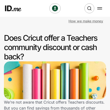
How we make money
Shop
Does Cricut offer a Teachers
Clothing & Accessories
community discount or cash
Health & Beauty
back?
Sports & Outdoors
Travel & Entertainment
Lifestyle
Technology & Office
We’re not aware that Cricut offers Teachers discounts.
But you can find savings from thousands of other