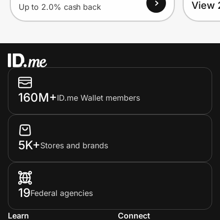
View 
Up to 2.0% cash back
160M+
ID.me Wallet members
5K+
Stores and brands
19
Federal agencies
Learn
Connect