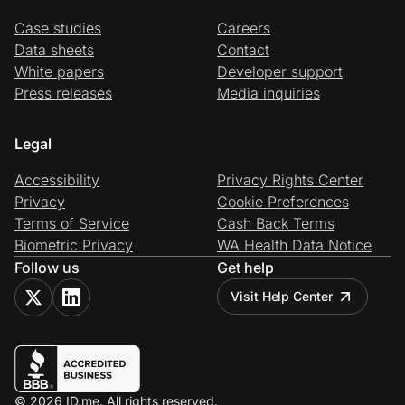
Case studies
Careers
Data sheets
Contact
White papers
Developer support
Press releases
Media inquiries
Legal
Accessibility
Privacy Rights Center
Privacy
Cookie Preferences
Terms of Service
Cash Back Terms
Biometric Privacy
WA Health Data Notice
Follow us
Get help
Visit Help Center
© 2026 ID.me. All rights reserved.