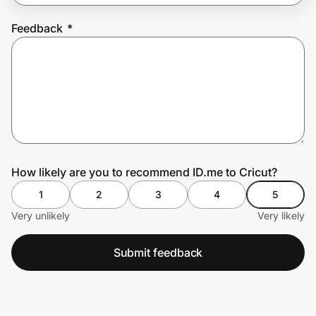
Feedback
*
Prove it's you.
Create Wallet
Sign in
How likely are you to recommend ID.me to Cricut?
1
2
3
4
5
Very unlikely
Very likely
Submit feedback