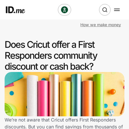
How we make money
Shop
Does Cricut offer a First
Clothing & Accessories
Responders community
Health & Beauty
discount or cash back?
Sports & Outdoors
Travel & Entertainment
Lifestyle
Technology & Office
We’re not aware that Cricut offers First Responders
discounts. But you can find savings from thousands of