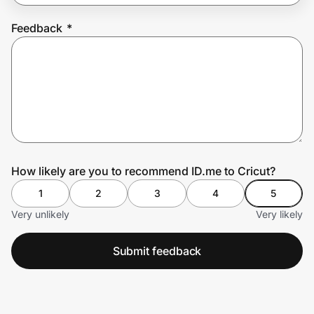
Feedback
*
Prove it's you.
Create Wallet
Sign in
How likely are you to recommend ID.me to Cricut?
1
2
3
4
5
Very unlikely
Very likely
Submit feedback