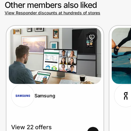
Other members also liked
View Responder discounts at hundreds of stores
Samsung
View 22 offers