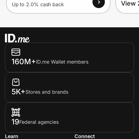
View 
Up to 2.0% cash back
160M+
ID.me Wallet members
5K+
Stores and brands
19
Federal agencies
Learn
Connect