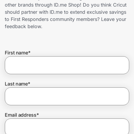
Home, Auto & Pets
other brands through ID.me Shop! Do you think Cricut
should partner with ID.me to extend exclusive savings
Shopping & Delivery
to First Responders community members? Leave your
feedback below.
Government
First name
*
Get the extension
Get the app
Last name
*
Help Center
Email address
*
Join Us
Privacy