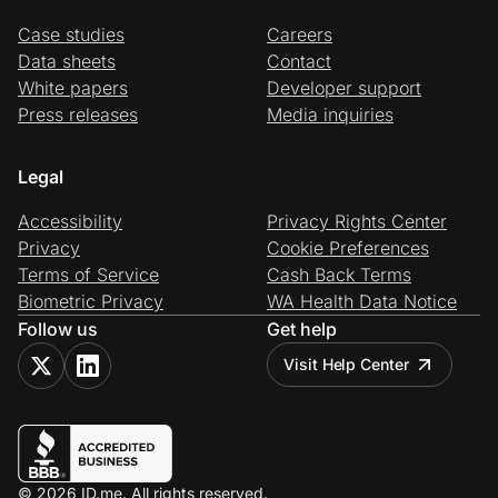
Case studies
Careers
Data sheets
Contact
White papers
Developer support
Press releases
Media inquiries
Legal
Accessibility
Privacy Rights Center
Privacy
Cookie Preferences
Terms of Service
Cash Back Terms
Biometric Privacy
WA Health Data Notice
Follow us
Get help
Visit Help Center
© 2026 ID.me. All rights reserved.