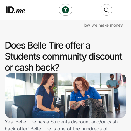
How we make money
Shop
Does Belle Tire offer a
Clothing & Accessories
Students community discount
Health & Beauty
or cash back?
Sports & Outdoors
Travel & Entertainment
Lifestyle
Technology & Office
Yes, Belle Tire has a Students discount and/or cash
back offer! Belle Tire is one of the hundreds of