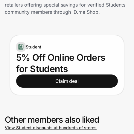
Home, Auto & Pets
retailers offering special savings for verified Students
community members through ID.me Shop.
Shopping & Delivery
Government
Student
Get the extension
5% Off Online Orders
for Students
Get the app
Claim deal
Help Center
Join Us
Other members also liked
View Student discounts at hundreds of stores
Privacy