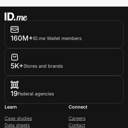
160M+
ID.me Wallet members
5K+
Stores and brands
19
Federal agencies
Learn
Connect
Case studies
Careers
Data sheets
Contact