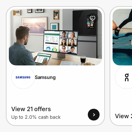
Prove it's you.
Create Wallet
Sign in
Samsung
View 21 offers
View 
Up to 2.0% cash back