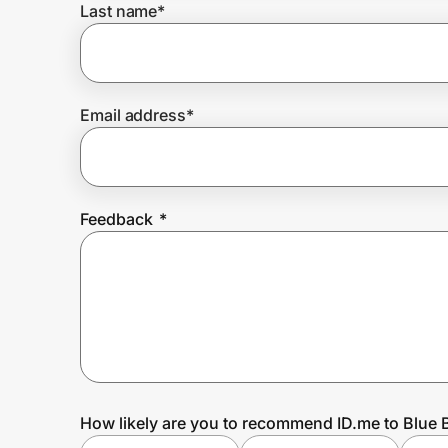
Last name
*
Prove it's you.
Email address
*
Create Wallet
Sign in
Feedback
*
How likely are you to recommend ID.me to Blue B