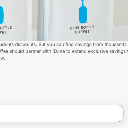
tudents discounts. But you can find savings from thousands
ffee should partner with ID.me to extend exclusive savings 
ow.