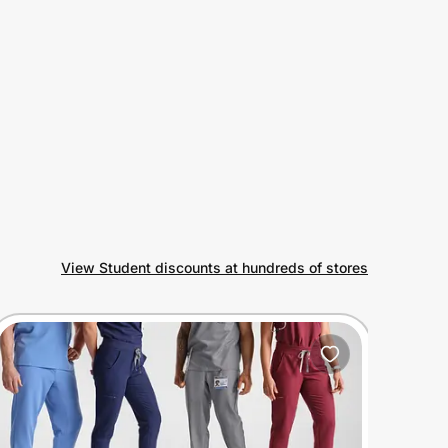
View Student discounts at hundreds of stores