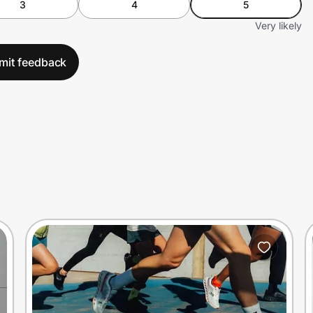
3
4
5
Very likely
mit feedback