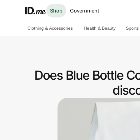
Shop
Government
Clothing & Accessories
Health & Beauty
Sports
Shop
Clothing & Accessories
Health & Beauty
Does Blue Bottle C
Sports & Outdoors
disc
Travel & Entertainment
Lifestyle
Technology & Office