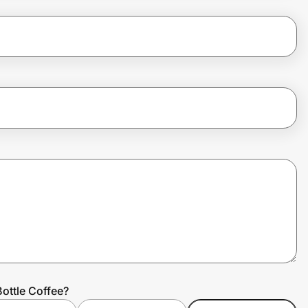
ottle Coffee?