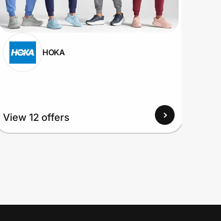
HOKA
View
View 12 offers
Up to