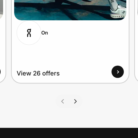
On
View 26 offers