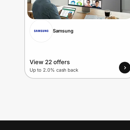
Samsung
View 22 offers
Up to 2.0% cash back