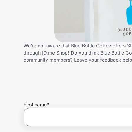
Home, Auto & Pets
Shopping & Delivery
Government
We’re not aware that Blue Bottle Coffee offers S
through ID.me Shop! Do you think Blue Bottle Co
Get the extension
community members? Leave your feedback bel
Get the app
Help Center
First name
*
Join Us
Privacy