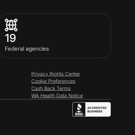
19
Federal agencies
Privacy Rights Center
Cookie Preferences
Cash Back Terms
WA Health Data Notice