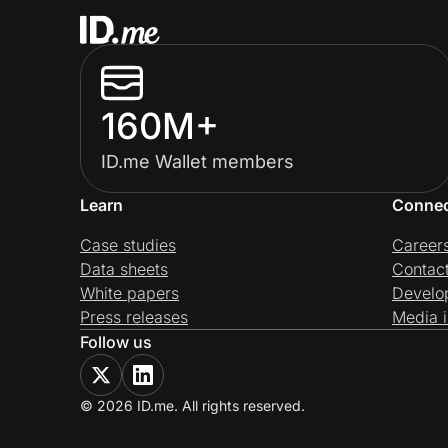
160M+
ID.me Wallet members
Learn
Conne
Case studies
Career
Data sheets
Contac
White papers
Develo
Press releases
Media i
Follow us
© 2026 ID.me. All rights reserved.