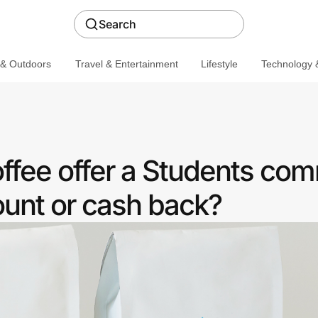
Search
 & Outdoors
Travel & Entertainment
Lifestyle
Technology &
offee offer a Students co
ount or cash back?