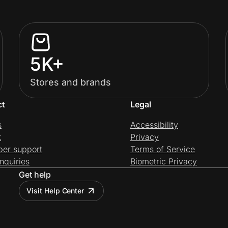
5K+
Stores and brands
ct
Legal
s
Accessibility
t
Privacy
per support
Terms of Service
nquiries
Biometric Privacy
Get help
Visit Help Center