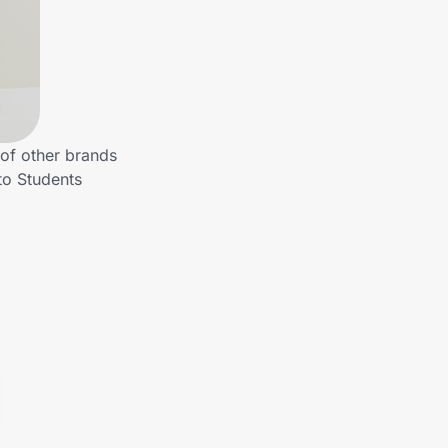
 of other brands
to Students