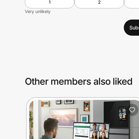
1
2
Very unlikely
Sub
Other members also liked