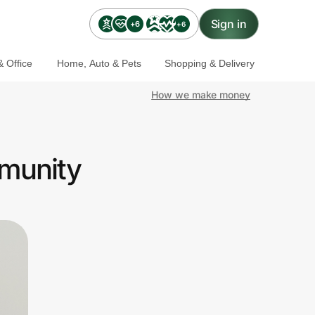
Sign in
+6
+6
 Office
Home, Auto & Pets
Shopping & Delivery
How we make money
mmunity