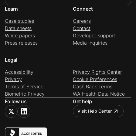
Learn
Connect
Case studies
Careers
Data sheets
Contact
White papers
Developer support
Press releases
Media inquiries
Legal
Accessibility
Privacy Rights Center
Privacy
Cookie Preferences
Terms of Service
Cash Back Terms
Biometric Privacy
WA Health Data Notice
Follow us
Get help
Visit Help Center