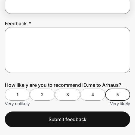
Prove it's you.
Feedback
*
Create Wallet
Sign in
How likely are you to recommend ID.me to Arhaus?
1
2
3
4
5
Very unlikely
Very likely
Submit feedback