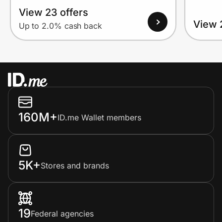
View 23 offers
View 
Up to 2.0% cash back
160M+
ID.me Wallet members
5K+
Stores and brands
19
Federal agencies