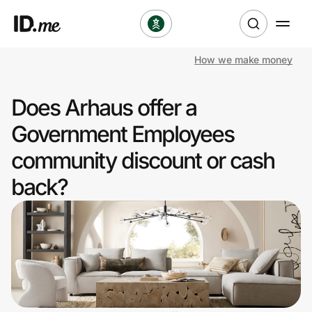
How we make money
Shop
Does Arhaus offer a
Clothing & Accessories
Government Employees
Health & Beauty
community discount or cash
back?
Sports & Outdoors
Travel & Entertainment
Lifestyle
Technology & Office