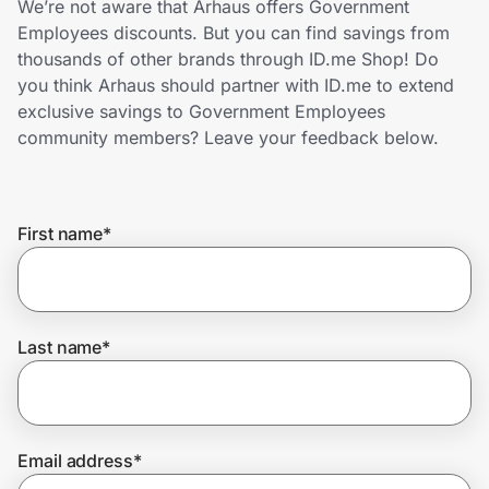
We’re not aware that Arhaus offers Government
Home, Auto & Pets
Employees discounts. But you can find savings from
thousands of other brands through ID.me Shop! Do
Shopping & Delivery
you think Arhaus should partner with ID.me to extend
exclusive savings to Government Employees
Government
community members? Leave your feedback below.
Get the extension
First name
*
Get the app
Last name
*
Help Center
Join Us
Email address
*
Privacy