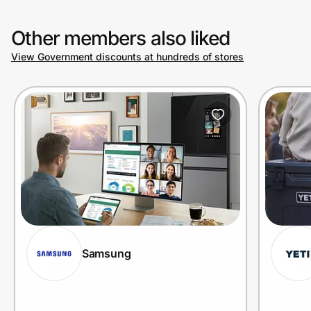
Other members also liked
View Government discounts at hundreds of stores
Samsung