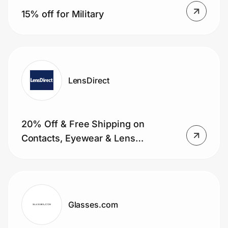
15% off for Military
LensDirect
20% Off & Free Shipping on
Contacts, Eyewear & Lens
Replacement for Military
Glasses.com