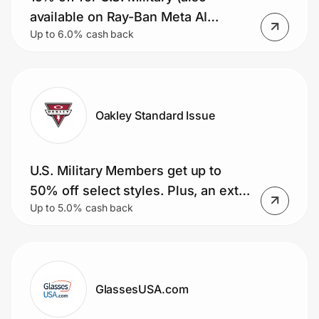
Home, Auto & Pets
available on Ray-Ban Meta AI
Up to 6.0% cash back
glasses)
Shopping & Delivery
Government
Oakley Standard Issue
Get the extension
U.S. Military Members get up to
Get the app
50% off select styles. Plus, an extra
Up to 5.0% cash back
15% and free shipping (Meta AI
glasses included)
Help Center
Join Us
GlassesUSA.com
Privacy