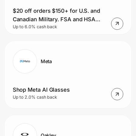
$20 off orders $150+ for U.S. and
Canadian Military. FSA and HSA
Prove it's you.
Up to 6.0% cash back
eligible.
Create Wallet
Sign in
Meta
Shop Meta AI Glasses
Up to 2.0% cash back
Oakley