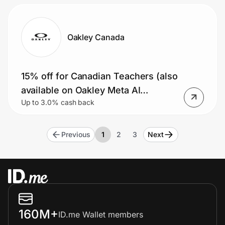
Oakley Canada
15% off for Canadian Teachers (also
available on Oakley Meta AI
Up to 3.0% cash back
glasses)
Previous
1
2
3
Next
160M+
ID.me Wallet members