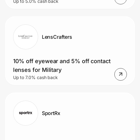
Up to 5.0% cash back
LensCrafters
10% off eyewear and 5% off contact
lenses for Military
Up to 7.0% cash back
SportRx