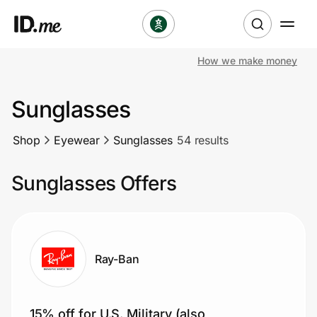
How we make money
Shop
Sunglasses
Clothing & Accessories
Shop
Eyewear
Sunglasses
54 results
Health & Beauty
Sunglasses Offers
Sports & Outdoors
Travel & Entertainment
Lifestyle
Ray-Ban
Technology & Office
15% off for U.S. Military (also