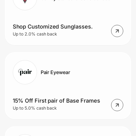
Shop Customized Sunglasses.
Up to 2.0% cash back
Pair Eyewear
15% Off First pair of Base Frames
Up to 5.0% cash back