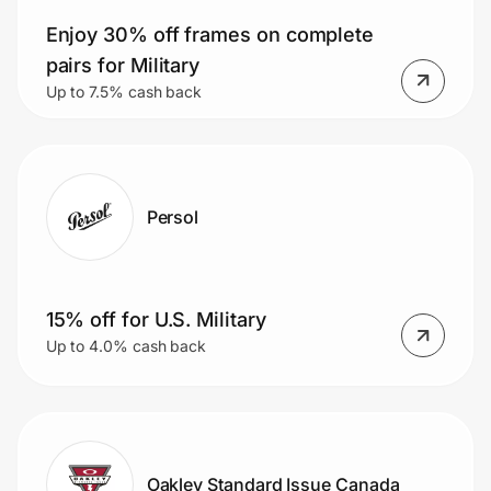
Enjoy 30% off frames on complete
pairs for Military
Up to 7.5% cash back
Persol
15% off for U.S. Military
Up to 4.0% cash back
Oakley Standard Issue Canada