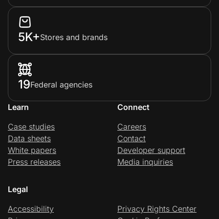
5K+
Stores and brands
19
Federal agencies
Learn
Connect
Case studies
Careers
Data sheets
Contact
White papers
Developer support
Press releases
Media inquiries
Legal
Accessibility
Privacy Rights Center