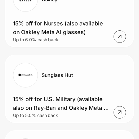
15% off for Nurses (also available
on Oakley Meta AI glasses)
Up to 6.0% cash back
Sunglass Hut
15% off for U.S. Military (available
also on Ray-Ban and Oakley Meta AI
Up to 5.0% cash back
glasses)