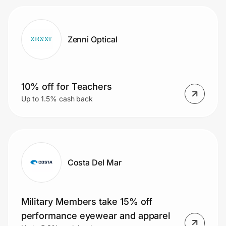
Zenni Optical
10% off for Teachers
Up to 1.5% cash back
Costa Del Mar
Military Members take 15% off
performance eyewear and apparel