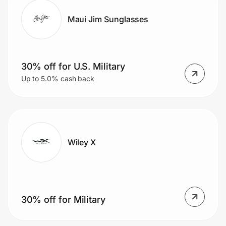
Maui Jim Sunglasses
30% off for U.S. Military
Up to 5.0% cash back
Wiley X
30% off for Military