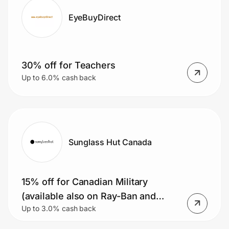
EyeBuyDirect
30% off for Teachers
Up to 6.0% cash back
Sunglass Hut Canada
15% off for Canadian Military
(available also on Ray-Ban and
Up to 3.0% cash back
Oakley Meta AI glasses)