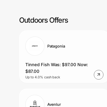
Prove it's you.
Outdoors Offers
Create Wallet
Sign in
Patagonia
Tinned Fish Was: $97.00 Now:
$87.00
Up to 4.0% cash back
Avenlur