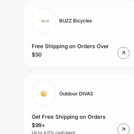
BUZZ Bicycles
Free Shipping on Orders Over
$50
Outdoor DIVAS
Get Free Shipping on Orders
$99+
Up to 4.0% cash back