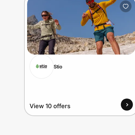
Home, Auto & Pets
Shopping & Delivery
Government
Get the extension
Stio
Get the app
Help Center
View 10 offers
Join Us
Privacy