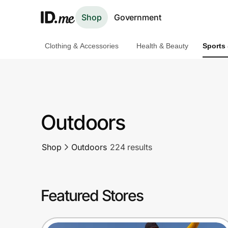
Shop
Government
Clothing & Accessories
Health & Beauty
Sports
Shop
Clothing & Accessories
Health & Beauty
Outdoors
Sports & Outdoors
Shop
Outdoors
224 results
Travel & Entertainment
Lifestyle
Featured Stores
Technology & Office