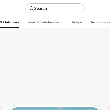
Search
 & Outdoors
Travel & Entertainment
Lifestyle
Technology &