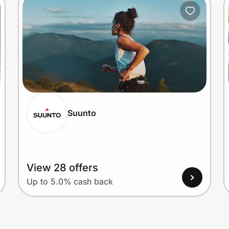
Suunto
View 28 offers
Up to 5.0% cash back