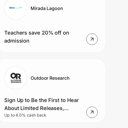
Mirada Lagoon
Teachers save 20% off on
admission
Outdoor Research
Sign Up to Be the First to Hear
About Limited Releases,
Up to 4.0% cash back
Product Launches, Sales
Events and More