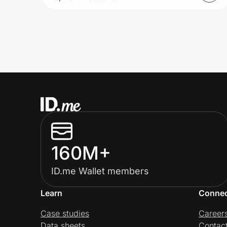
160M+
ID.me Wallet members
Learn
Conne
Case studies
Career
Data sheets
Contac