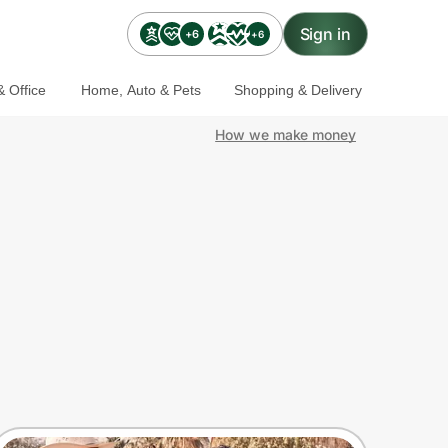
Sign in
+6
+6
 Office
Home, Auto & Pets
Shopping & Delivery
How we make money