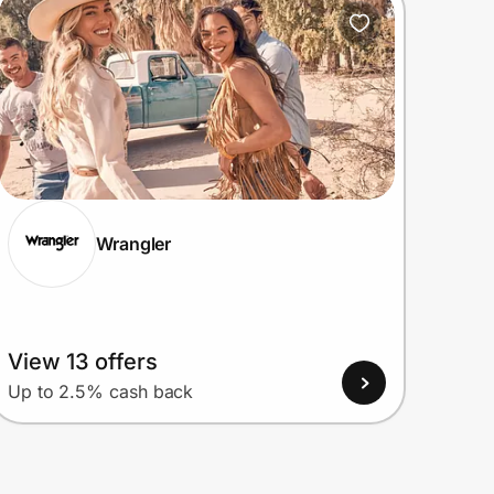
Wrangler
View 13 offers
Up to 2.5% cash back