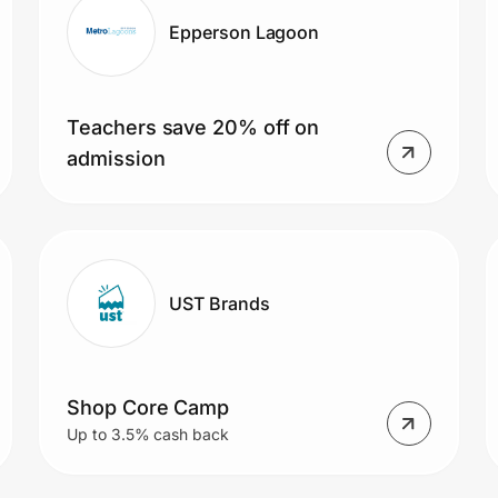
Epperson Lagoon
Teachers save 20% off on
admission
UST Brands
Shop Core Camp
Up to 3.5% cash back