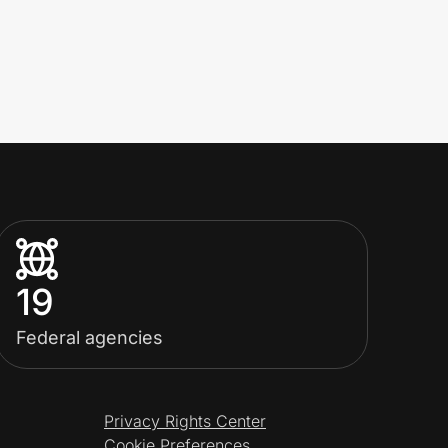
19
Federal agencies
Privacy Rights Center
Cookie Preferences