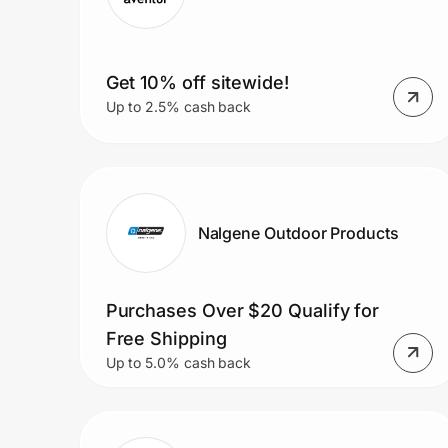
Get 10% off sitewide!
Up to 2.5% cash back
Nalgene Outdoor Products
Purchases Over $20 Qualify for
Free Shipping
Up to 5.0% cash back