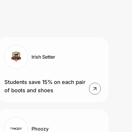
Irish Setter
Students save 15% on each pair
of boots and shoes
Phoozy