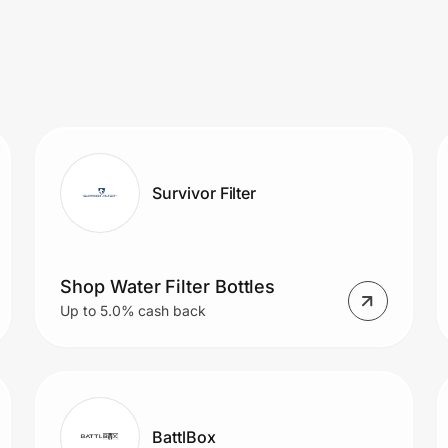
Survivor Filter
Shop Water Filter Bottles
Up to 5.0% cash back
BattlBox