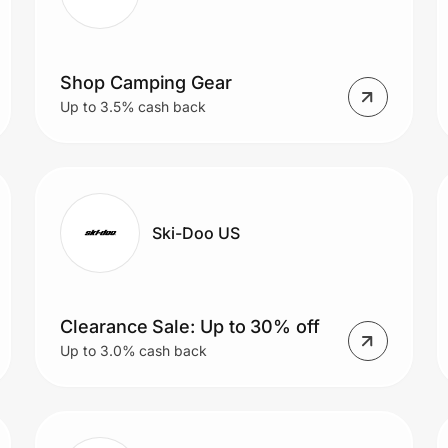
Shop Camping Gear
Up to 3.5% cash back
Ski-Doo US
Clearance Sale: Up to 30% off
Up to 3.0% cash back