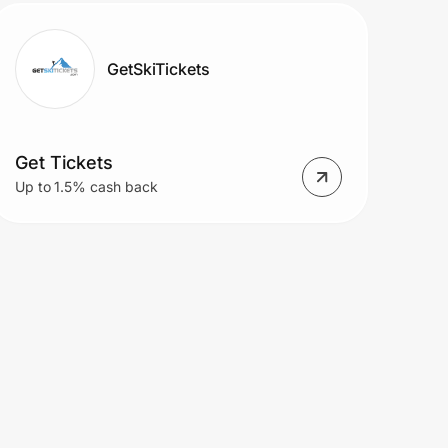
GetSkiTickets
Get Tickets
Up to 1.5% cash back