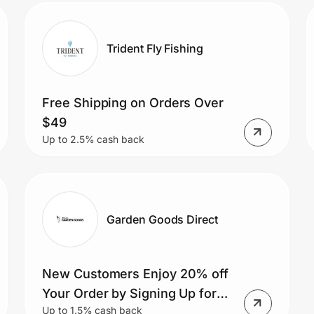
Trident Fly Fishing
Free Shipping on Orders Over
$49
Up to 2.5% cash back
Garden Goods Direct
New Customers Enjoy 20% off
Your Order by Signing Up for
Up to 1.5% cash back
the Newsletter