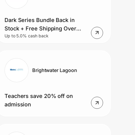
Dark Series Bundle Back in
Stock + Free Shipping Over
Up to 5.0% cash back
$75
Brightwater Lagoon
Teachers save 20% off on
admission