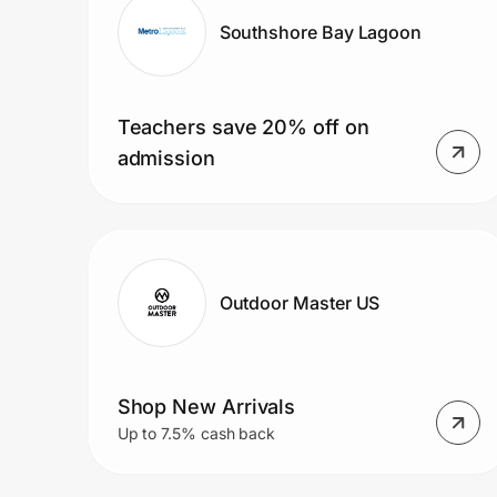
Southshore Bay Lagoon
Teachers save 20% off on
admission
Outdoor Master US
Shop New Arrivals
Up to 7.5% cash back