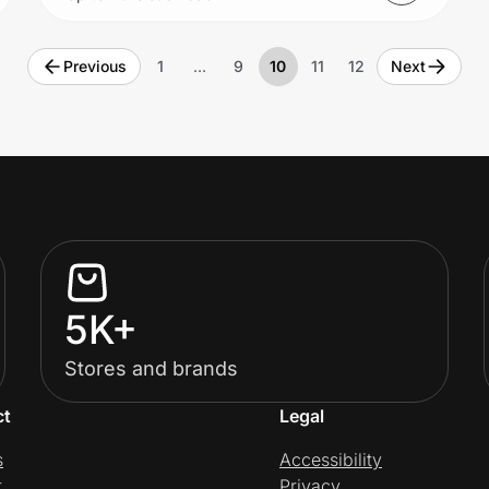
Previous
1
…
9
10
11
12
Next
5K+
Stores and brands
ct
Legal
s
Accessibility
t
Privacy