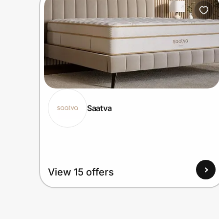
Home, Auto & Pets
Shopping & Delivery
Government
Get the extension
Saatva
Get the app
Help Center
View 15 offers
Join Us
Privacy