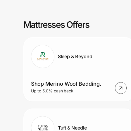
Prove it's you.
Mattresses Offers
Create Wallet
Sign in
Sleep & Beyond
Shop Merino Wool Bedding.
Up to 5.0% cash back
Tuft & Needle