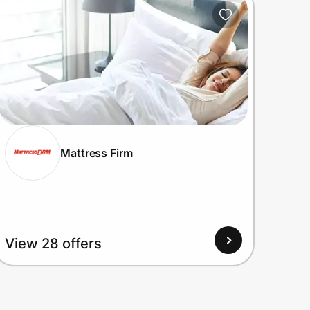
Mattress Firm
View 28 offers