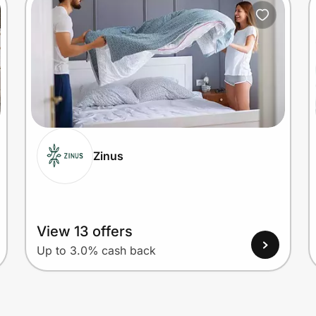
Zinus
View 13 offers
Up to 3.0% cash back