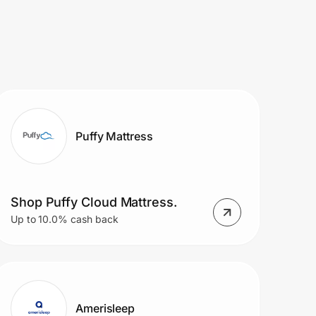
Puffy Mattress
Shop Puffy Cloud Mattress.
Up to 10.0% cash back
Amerisleep