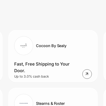
Cocoon By Sealy
Fast, Free Shipping to Your
Door.
Up to 3.0% cash back
Stearns & Foster