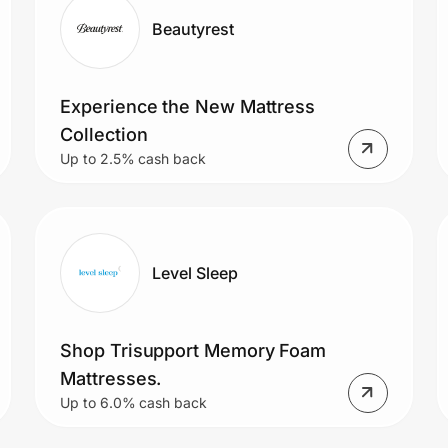
Beautyrest
Experience the New Mattress
Collection
Up to 2.5% cash back
Level Sleep
Shop Trisupport Memory Foam
Mattresses.
Up to 6.0% cash back