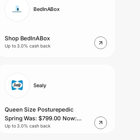
BedInABox
Shop BedInABox
Up to 3.0% cash back
Sealy
Queen Size Posturepedic
Spring Was: $799.00 Now:
Up to 3.0% cash back
$699.00