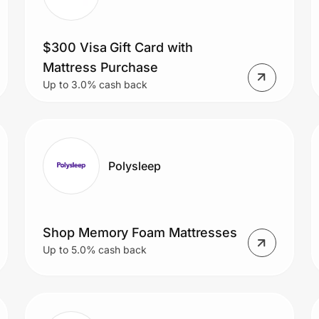
$300 Visa Gift Card with
Mattress Purchase
Up to 3.0% cash back
Polysleep
Shop Memory Foam Mattresses
Up to 5.0% cash back