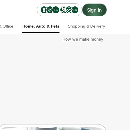
Sign in
+6
+6
 Office
Home, Auto & Pets
Shopping & Delivery
How we make money