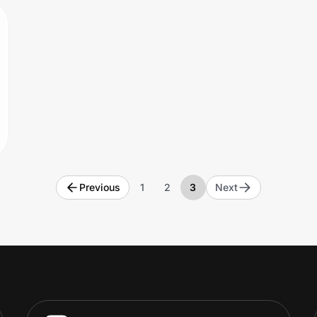
Previous
1
2
3
Next