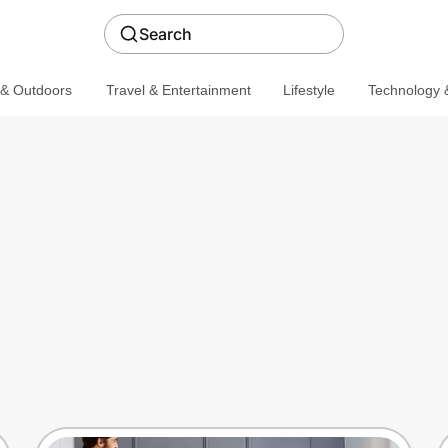
Search
 & Outdoors
Travel & Entertainment
Lifestyle
Technology &