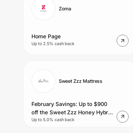
Zoma
Home Page
Up to 2.5% cash back
Sweet Zzz Mattress
February Savings: Up to $900
off the Sweet Zzz Honey Hybrid
Up to 5.0% cash back
Mattress