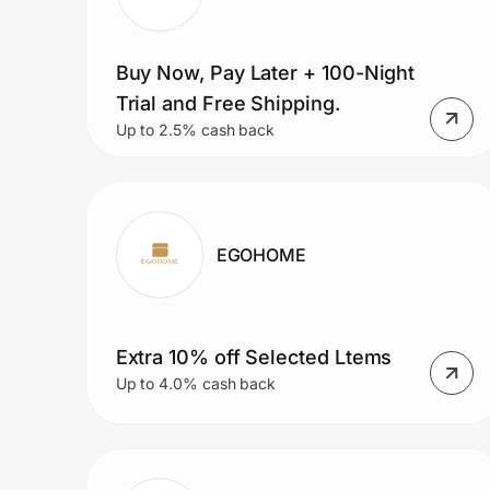
Buy Now, Pay Later + 100-Night
Trial and Free Shipping.
Up to 2.5% cash back
EGOHOME
Extra 10% off Selected Ltems
Up to 4.0% cash back