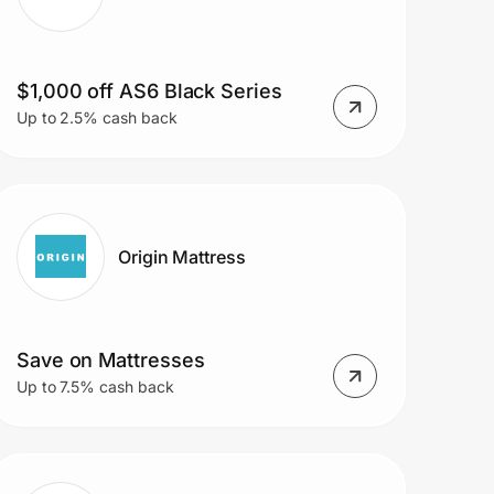
$1,000 off AS6 Black Series
Up to 2.5% cash back
Origin Mattress
Save on Mattresses
Up to 7.5% cash back