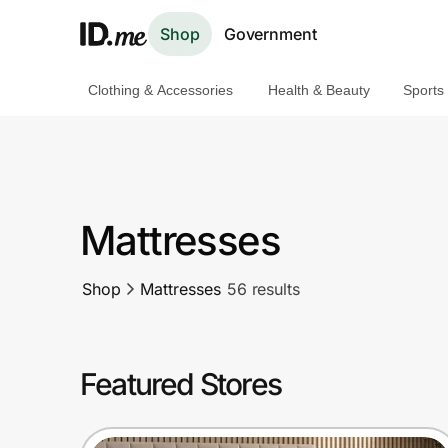
Shop
Government
Clothing & Accessories
Health & Beauty
Sports
Shop
Clothing & Accessories
Health & Beauty
Mattresses
Sports & Outdoors
Shop
Mattresses
56 results
Travel & Entertainment
Lifestyle
Featured Stores
Technology & Office