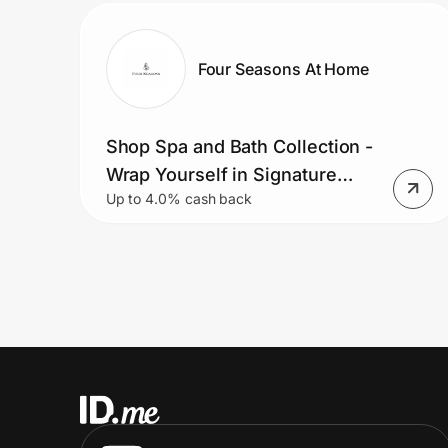
Four Seasons At Home
Shop Spa and Bath Collection -
Wrap Yourself in Signature
Up to 4.0% cash back
Hotel Robes and Towels.