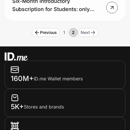
Six-Month Introductory
Home, Auto & Pets
Subscription for Students: only
Shopping & Delivery
$1.99, that’s 90% off!
Government
Previous
1
2
Next
Get the extension
Get the app
160M+
ID.me Wallet members
Help Center
5K+
Stores and brands
Join Us
Privacy