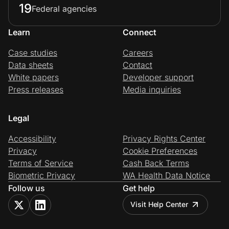
19
Federal agencies
Learn
Connect
Prove it's you.
Case studies
Careers
Data sheets
Contact
Create Wallet
Sign in
White papers
Developer support
Press releases
Media inquiries
Legal
Accessibility
Privacy Rights Center
Privacy
Cookie Preferences
Terms of Service
Cash Back Terms
Biometric Privacy
WA Health Data Notice
Follow us
Get help
Visit Help Center