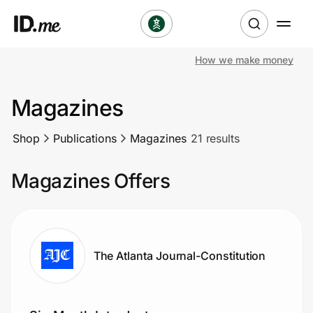
How we make money
Shop
Magazines
Clothing & Accessories
Shop
Publications
Magazines
21 results
Health & Beauty
Magazines Offers
Sports & Outdoors
Travel & Entertainment
Lifestyle
The Atlanta Journal-Constitution
Technology & Office