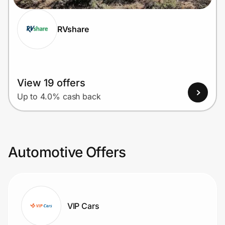
RVshare
View 19 offers
Up to 4.0% cash back
Automotive Offers
VIP Cars