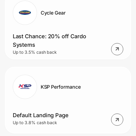
Cycle Gear
Last Chance: 20% off Cardo
Systems
Up to 3.5% cash back
KSP Performance
Default Landing Page
Up to 3.8% cash back