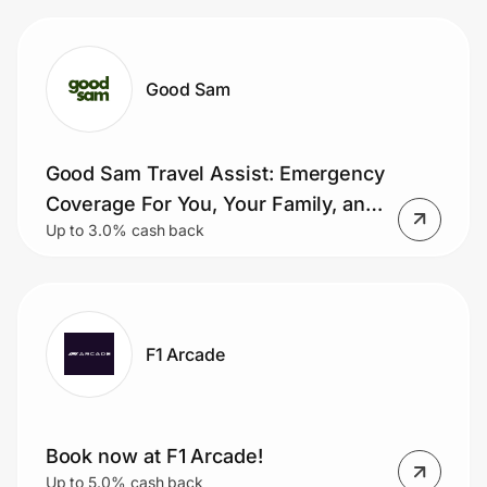
Good Sam
Good Sam Travel Assist: Emergency
Coverage For You, Your Family, and
Up to 3.0% cash back
Pets
F1 Arcade
Book now at F1 Arcade!
Up to 5.0% cash back