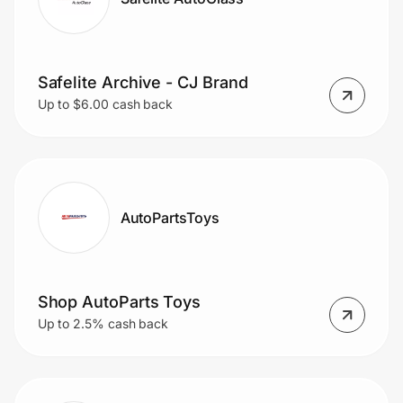
Safelite Archive - CJ Brand
Up to $6.00 cash back
AutoPartsToys
Shop AutoParts Toys
Up to 2.5% cash back