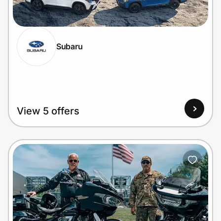
Home, Auto & Pets
Shopping & Delivery
Subaru
Government
Get the extension
View 5 offers
Get the app
Help Center
Join Us
Privacy