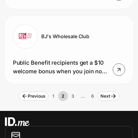
installation of four select tires
BJ's Wholesale Club
Public Benefit recipients get a $10
welcome bonus when you join now
for just $25 (usually $60).
Previous
1
2
3
…
6
Next