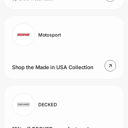
Motosport
Shop the Made in USA Collection
DECKED