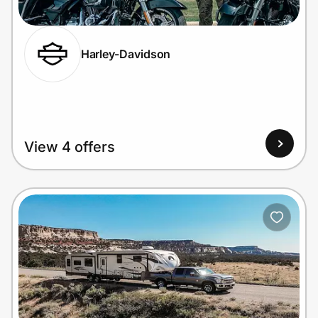
Harley-Davidson
Prove it's you.
Create Wallet
Sign in
View 4 offers