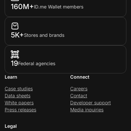
160M+
ID.me Wallet members
5K+
Stores and brands
19
Federal agencies
Learn
Connect
Case studies
Careers
Data sheets
Contact
White papers
Developer support
Press releases
Media inquiries
Legal