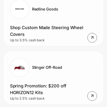
Redline Goods
Shop Custom Made Steering Wheel
Covers
Up to 3.5% cash back
Stinger Off-Road
Spring Promotion: $200 off
HORIZON12 Kits
Up to 2.5% cash back