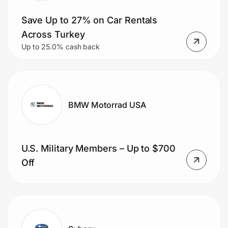
Save Up to 27% on Car Rentals
Across Turkey
Up to 25.0% cash back
BMW Motorrad USA
U.S. Military Members – Up to $700
Off