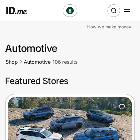
How we make money
Shop
Automotive
Clothing & Accessories
Shop
Automotive
106 results
Health & Beauty
Featured Stores
Sports & Outdoors
Travel & Entertainment
Lifestyle
Technology & Office