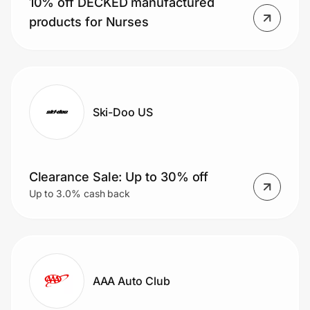
10% off DECKED manufactured
products for Nurses
Ski-Doo US
Clearance Sale: Up to 30% off
Up to 3.0% cash back
AAA Auto Club