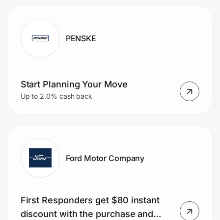
PENSKE
Start Planning Your Move
Up to 2.0% cash back
Ford Motor Company
First Responders get $80 instant
discount with the purchase and