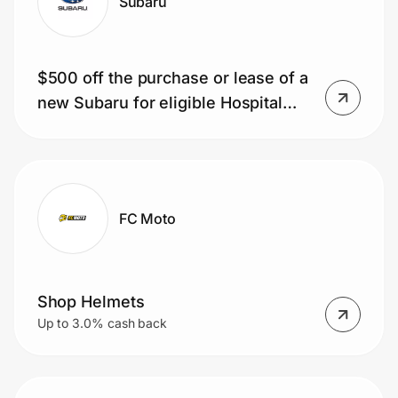
Subaru
$500 off the purchase or lease of a
new Subaru for eligible Hospital
Employees
FC Moto
Shop Helmets
Up to 3.0% cash back