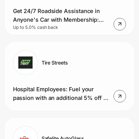
Get 24/7 Roadside Assistance in
Anyone's Car with Membership:
Up to 5.0% cash back
Tows, Jumps, Lockouts & More for
As Low As $64.99/year
Tire Streets
Hospital Employees: Fuel your
passion with an additional 5% off all
orders. Combines with other
discounts. It’s our way of saying
thanks for...
Safelite AutoGlass